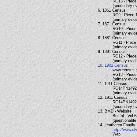
RG13 - Piece 
(secondary e
6. 1861 Census
RG9 - Piece 1
(primary evid
7. 1871 Census
RG10 - Piece 
(primary evid
8. 1881 Census
RG11 - Piece 
(primary evid
9. 1891 Census
RG12 - Piece 
(primary evid
10. 1901 Census
www.census.
RG13 - Piece 
(primary evid
11. 1911 Census
RG14PN1492
(primary evid
12. 1911 Census
RG14PN1492
(secondary e
13. BMD - Website
Bristol - Vol 
(questionable
14. Leatheren Family
http://www.el
Web