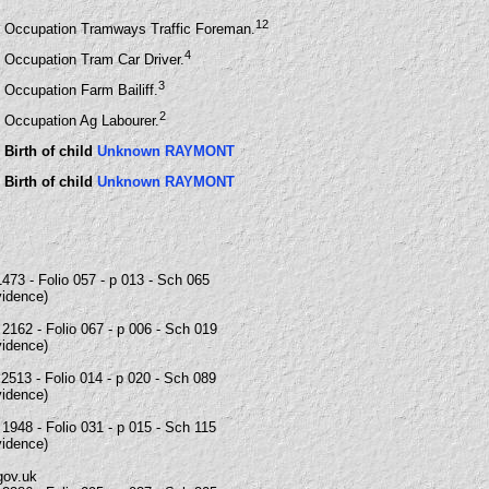
12
Occupation Tramways Traffic Foreman.
4
Occupation Tram Car Driver.
3
Occupation Farm Bailiff.
2
Occupation Ag Labourer.
Birth of child
Unknown RAYMONT
Birth of child
Unknown RAYMONT
473 - Folio 057 - p 013 - Sch 065
vidence)
2162 - Folio 067 - p 006 - Sch 019
vidence)
2513 - Folio 014 - p 020 - Sch 089
vidence)
1948 - Folio 031 - p 015 - Sch 115
vidence)
gov.uk