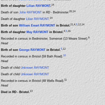
14
Birth of daughter
Lilian RAYMONT
.
20
,14
Death of son
John RAYMONT
in RD - Bedminster.
14
Death of daughter
Lilian RAYMONT
.
21
,4
,
5
,12
,14
Birth of son
William Ewart RAYMONT
in Bristol.
4
,
5
,16
Birth of daughter
May RAYMONT
in Bristol.
9
Recorded in census in Bedminster, Somerset (13 Weare Street).
Head
5
,12
Birth of son
George RAYMONT
in Bristol.
10
Recorded in census in Bristol (59 Bath Road).
Head
Death of child
Unknown RAYMONT
Death of child
Unknown RAYMONT
11
Recorded in census in Bristol (48 Wells Road).
Head
13
Died in RD - Bristol.