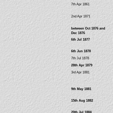
7th Apr 1861
2nd Apr 1871
between Oct 1876 and
Dec 1876
6th Jul 1877
6th Jun 1878
7th Jul 1878
28th Apr 1879
3rd Apr 1881
9th May 1881
15th Aug 1882
20th Jul 1884