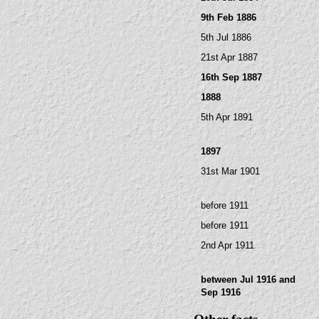
9th Feb 1886
5th Jul 1886
21st Apr 1887
16th Sep 1887
1888
5th Apr 1891
1897
31st Mar 1901
before 1911
before 1911
2nd Apr 1911
between Jul 1916 and
Sep 1916