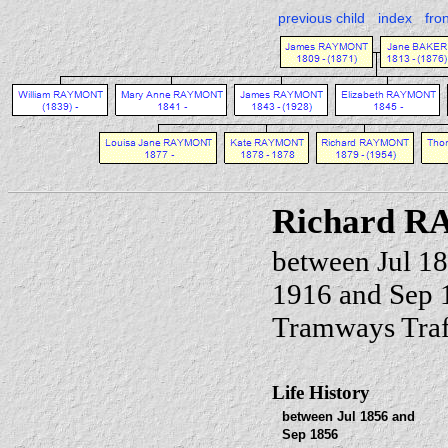
previous child
index
fro
Richard 
between Jul 1
1916 and Sep 
Tramways Traf
Life History
between Jul 1856 and
Sep 1856