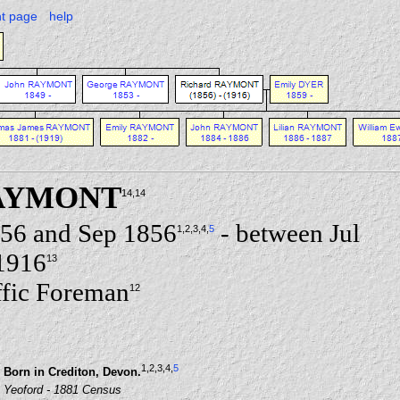
nt page
help
RAYMONT
14
,14
856 and Sep 1856
- between Jul
1
,2
,3
,4
,
5
1916
13
fic Foreman
12
1
,2
,3
,4
,
5
Born in Crediton, Devon.
Yeoford - 1881 Census