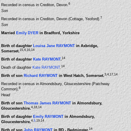
6
Recorded in census in Crediton, Devon.
Son
7
Recorded in census in Crediton, Devon (Cottage, Yeoford).
Son
Married
Emily DYER
in Bradford, Yorkshire
Birth of daughter
Louisa Jane RAYMONT
in Axbridge,
15
,4
,16
,14
Somerset.
14
Birth of daughter
Kate RAYMONT
.
14
Death of daughter
Kate RAYMONT
.
3
,4
,17
,14
Birth of son
Richard RAYMONT
in West Hatch, Somerset.
Recorded in census in Almondsbury, Gloucestershire (Patchway
8
Common).
Head
Birth of son
Thomas James RAYMONT
in Almondsbury,
4
,18
,14
Gloucestershire.
Birth of daughter
Emily RAYMONT
in Almondsbury,
4
,
5
,19
,14
Gloucestershire.
14
Birth of son
John RAYMONT
in RD - Bedminster.