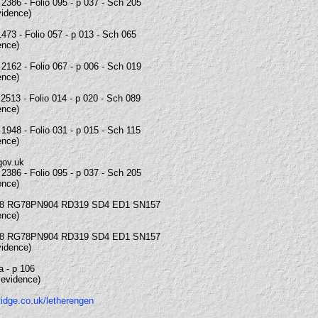
2386 - Folio 095 - p 037 - Sch 205
vidence)
473 - Folio 057 - p 013 - Sch 065
ence)
2162 - Folio 067 - p 006 - Sch 019
ence)
2513 - Folio 014 - p 020 - Sch 089
ence)
1948 - Folio 031 - p 015 - Sch 115
ence)
gov.uk
2386 - Folio 095 - p 037 - Sch 205
ence)
8 RG78PN904 RD319 SD4 ED1 SN157
ence)
8 RG78PN904 RD319 SD4 ED1 SN157
vidence)
6a - p 106
 evidence)
vidge.co.uk/letherengen