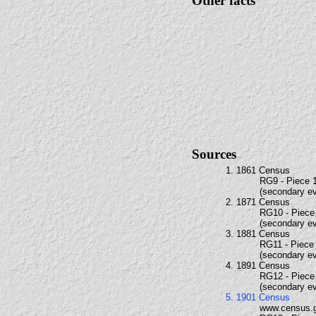
Other facts
Sources
1. 1861 Census
RG9 - Piece 1
(secondary e
2. 1871 Census
RG10 - Piece 
(secondary e
3. 1881 Census
RG11 - Piece 
(secondary e
4. 1891 Census
RG12 - Piece 
(secondary e
5. 1901 Census
www.census.