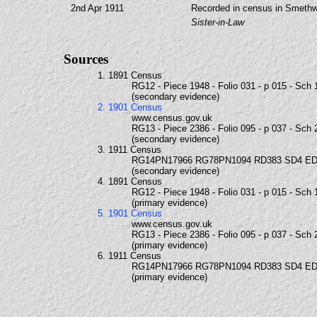
2nd Apr 1911
Recorded in census in Smethwi
Sister-in-Law
Sources
1. 1891 Census
RG12 - Piece 1948 - Folio 031 - p 015 - Sch 
(secondary evidence)
2. 1901 Census
www.census.gov.uk
RG13 - Piece 2386 - Folio 095 - p 037 - Sch 
(secondary evidence)
3. 1911 Census
RG14PN17966 RG78PN1094 RD383 SD4 ED
(secondary evidence)
4. 1891 Census
RG12 - Piece 1948 - Folio 031 - p 015 - Sch 
(primary evidence)
5. 1901 Census
www.census.gov.uk
RG13 - Piece 2386 - Folio 095 - p 037 - Sch 
(primary evidence)
6. 1911 Census
RG14PN17966 RG78PN1094 RD383 SD4 ED
(primary evidence)