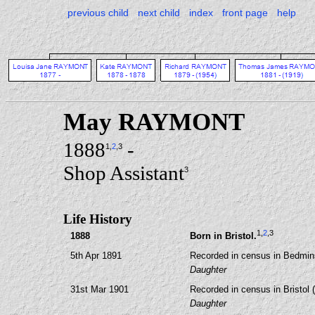
previous child
next child
index
front page
help
May RAYMONT
1888
-
1
,
2
,3
Shop Assistant
3
Life History
1
,
2
,3
1888
Born in Bristol.
5th Apr 1891
Recorded in census in Bedmins
Daughter
31st Mar 1901
Recorded in census in Bristol 
Daughter