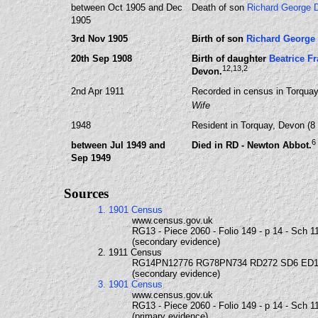
between Oct 1905 and Dec
Death of son
Richard George
1905
3rd Nov 1905
Birth of son
Richard Georg
20th Sep 1908
Birth of daughter
Beatrice 
12
,13
,2
Devon.
2nd Apr 1911
Recorded in census in Torquay
Wife
1948
Resident in Torquay, Devon (8
6
between Jul 1949 and
Died in RD - Newton Abbot.
Sep 1949
Sources
1. 1901 Census
www.census.gov.uk
RG13 - Piece 2060 - Folio 149 - p 14 - Sch 1
(secondary evidence)
2. 1911 Census
RG14PN12776 RG78PN734 RD272 SD6 ED1
(secondary evidence)
3. 1901 Census
www.census.gov.uk
RG13 - Piece 2060 - Folio 149 - p 14 - Sch 1
(primary evidence)