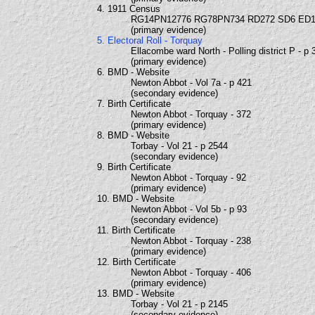
4. 1911 Census
RG14PN12776 RG78PN734 RD272 SD6 ED1
(primary evidence)
5. Electoral Roll - Torquay
Ellacombe ward North - Polling district P - p 
(primary evidence)
6. BMD - Website
Newton Abbot - Vol 7a - p 421
(secondary evidence)
7. Birth Certificate
Newton Abbot - Torquay - 372
(primary evidence)
8. BMD - Website
Torbay - Vol 21 - p 2544
(secondary evidence)
9. Birth Certificate
Newton Abbot - Torquay - 92
(primary evidence)
10. BMD - Website
Newton Abbot - Vol 5b - p 93
(secondary evidence)
11. Birth Certificate
Newton Abbot - Torquay - 238
(primary evidence)
12. Birth Certificate
Newton Abbot - Torquay - 406
(primary evidence)
13. BMD - Website
Torbay - Vol 21 - p 2145
(secondary evidence)