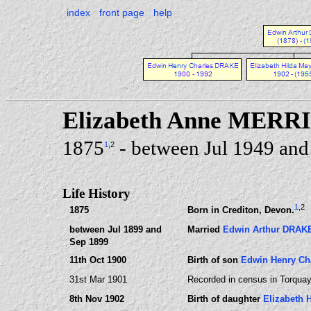
index
front page
help
Elizabeth Anne MERR
1875
- between Jul 1949 and
1
,2
Life History
1
,2
1875
Born in Crediton, Devon.
between Jul 1899 and
Married
Edwin Arthur DRAK
Sep 1899
11th Oct 1900
Birth of son
Edwin Henry Ch
31st Mar 1901
Recorded in census in Torquay
8th Nov 1902
Birth of daughter
Elizabeth 