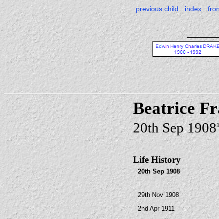
previous child
index
fro
Beatrice 
20th Sep 1908
Life History
20th Sep 1908
29th Nov 1908
2nd Apr 1911