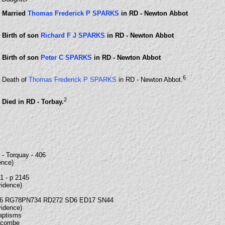
Married
Thomas Frederick P SPARKS
in RD - Newton Abbot
Birth of son
Richard F J SPARKS
in RD - Newton Abbot
Birth of son
Peter C SPARKS
in RD - Newton Abbot
6
Death of
Thomas Frederick P SPARKS
in RD - Newton Abbot.
2
Died in RD - Torbay.
- Torquay - 406
ence)
21 - p 2145
vidence)
6 RG78PN734 RD272 SD6 ED17 SN44
vidence)
Baptisms
lacombe