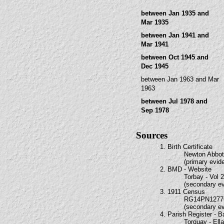
between Jan 1935 and
Mar 1935
between Jan 1941 and
Mar 1941
between Oct 1945 and
Dec 1945
between Jan 1963 and Mar
1963
between Jul 1978 and
Sep 1978
Sources
1. Birth Certificate
Newton Abbot 
(primary evid
2. BMD - Website
Torbay - Vol 
(secondary e
3. 1911 Census
RG14PN1277
(secondary e
4. Parish Register - 
Torquay - El