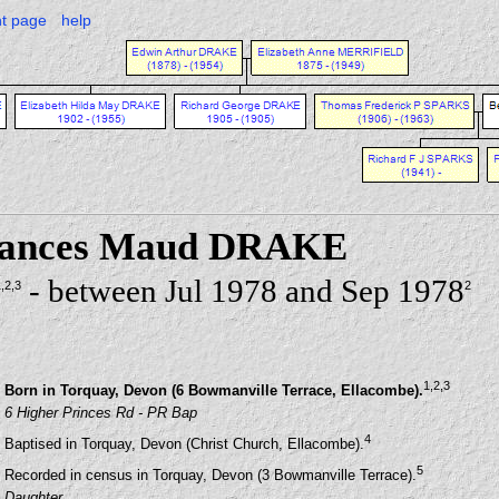
nt page
help
Frances Maud DRAKE
- between Jul 1978 and Sep 1978
1
,2
,3
2
1
,2
,3
Born in Torquay, Devon (6 Bowmanville Terrace, Ellacombe).
6 Higher Princes Rd - PR Bap
4
Baptised in Torquay, Devon (Christ Church, Ellacombe).
5
Recorded in census in Torquay, Devon (3 Bowmanville Terrace).
Daughter