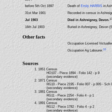
before 5th Oct 1897
Death of
Emily HARRIS
in Ash
31st Mar 1901
Recorded in census in Ashreig
1
Jul 1903
Died in Ashreigney, Devon.
16th Jul 1903
Buried in Ashreigney, Devon (
Other facts
Occupation Licensed Victualler
10
Occupation Ag Labourer.
Sources
1. 1851 Census
HO107 - Piece 1894 - Folio 142 - p 9
(secondary evidence)
2. 1871 Census
RG10 - Piece 2195 - Folio 007 - p 005 - Sch 
(secondary evidence)
3. 1881 Census
RG11 - Piece 2254 - Folio 4 - p 1
(secondary evidence)
4. 1891 Census
RG12 - Piece 1782 - Folio 4 - p 2
(secondary evidence)