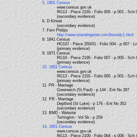
5. 1901 Census
www.census.gov.uk
RG13 - Piece 2155 - Folio 005 - p 001 - Sch 
(secondary evidence)
6. D Kinnet
(secondary evidence)
7. Fern Philips
http://www.islandregister.com/boundy1.html
8. 1841 Census
HO107 - Piece 250/01 - Folio 004 - p 007 - L
(primary evidence)
9. 1871 Census
RG10 - Piece 2195 - Folio 007 - p 005 - Sch 
(primary evidence)
10. 1901 Census
www.census.gov.uk
RG13 - Piece 2155 - Folio 005 - p 001 - Sch 
(primary evidence)
11. PR - Marriage
Greenwich (St Paul) - p 144 - Ent No 287
(secondary evidence)
12. PR - Marriage
Deptford (St Luke) - p 176 - Ent No 352
(secondary evidence)
13. BMD - Website
Torrington - Vol 5b - p 259
(secondary evidence)
14. 1901 Census
www.census.gov.uk
RG13 - Piece 2100 - Folio 064 - p 006 - Sch 