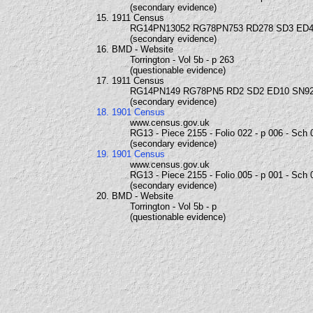
(secondary evidence)
15. 1911 Census
RG14PN13052 RG78PN753 RD278 SD3 ED4
(secondary evidence)
16. BMD - Website
Torrington - Vol 5b - p 263
(questionable evidence)
17. 1911 Census
RG14PN149 RG78PN5 RD2 SD2 ED10 SN9
(secondary evidence)
18. 1901 Census
www.census.gov.uk
RG13 - Piece 2155 - Folio 022 - p 006 - Sch 
(secondary evidence)
19. 1901 Census
www.census.gov.uk
RG13 - Piece 2155 - Folio 005 - p 001 - Sch 
(secondary evidence)
20. BMD - Website
Torrington - Vol 5b - p
(questionable evidence)