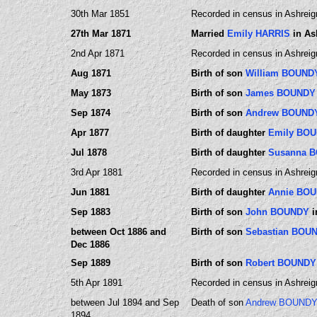
30th Mar 1851
Recorded in census in Ashreig
27th Mar 1871
Married
Emily HARRIS
in As
2nd Apr 1871
Recorded in census in Ashreig
Aug 1871
Birth of son
William BOUND
May 1873
Birth of son
James BOUNDY
Sep 1874
Birth of son
Andrew BOUND
Apr 1877
Birth of daughter
Emily BO
Jul 1878
Birth of daughter
Susanna 
3rd Apr 1881
Recorded in census in Ashreig
Jun 1881
Birth of daughter
Annie BO
Sep 1883
Birth of son
John BOUNDY
i
between Oct 1886 and
Birth of son
Sebastian BOU
Dec 1886
Sep 1889
Birth of son
Robert BOUNDY
5th Apr 1891
Recorded in census in Ashreig
between Jul 1894 and Sep
Death of son
Andrew BOUND
1894