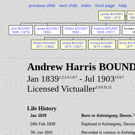
previous child
next child
index
front page
help
Andrew Harris BOUN
Jan 1839
- Jul 1903
1
,2
,3
,4
,
5
,6
,7
13
,6
,7
Licensed Victualler
2
,3
,4
,11
,12
Life History
1
Jan 1839
Born in Ashreigney, Devon.
24th Feb 1839
Baptised in Ashreigney, Devon
7th Jun 1841
Recorded in census in Ashreig