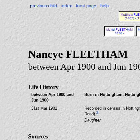
previous child
index
front page
help
Nancye FLEETHAM
between Apr 1900 and Jun 19
Life History
between Apr 1900 and
Born in Nottingham, Notting
Jun 1900
31st Mar 1901
Recorded in census in Notting
2
Road).
Daughter
Sources