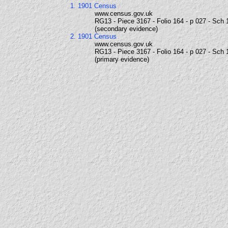
1. 1901 Census
www.census.gov.uk
RG13 - Piece 3167 - Folio 164 - p 027 - Sch 
(secondary evidence)
2. 1901 Census
www.census.gov.uk
RG13 - Piece 3167 - Folio 164 - p 027 - Sch 
(primary evidence)