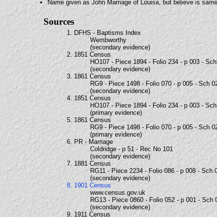
Name given as John Marriage of Louisa, but believe is sam
Sources
1. DFHS - Baptisms Index
Wembworthy
(secondary evidence)
2. 1851 Census
HO107 - Piece 1894 - Folio 234 - p 003 - Sc
(secondary evidence)
3. 1861 Census
RG9 - Piece 1498 - Folio 070 - p 005 - Sch 0
(secondary evidence)
4. 1851 Census
HO107 - Piece 1894 - Folio 234 - p 003 - Sc
(primary evidence)
5. 1861 Census
RG9 - Piece 1498 - Folio 070 - p 005 - Sch 0
(primary evidence)
6. PR - Marriage
Coldridge - p 51 - Rec No 101
(secondary evidence)
7. 1881 Census
RG11 - Piece 2234 - Folio 086 - p 008 - Sch 
(secondary evidence)
8. 1901 Census
www.census.gov.uk
RG13 - Piece 0860 - Folio 052 - p 001 - Sch 
(secondary evidence)
9. 1911 Census