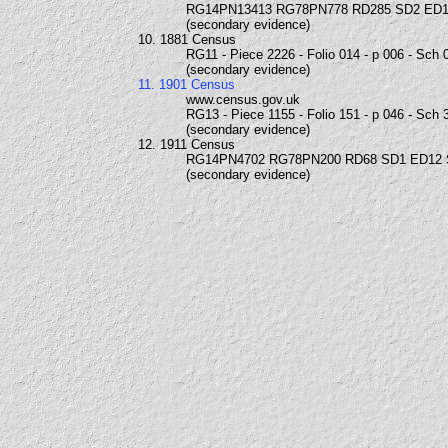
RG14PN13413 RG78PN778 RD285 SD2 ED1
(secondary evidence)
10. 1881 Census
RG11 - Piece 2226 - Folio 014 - p 006 - Sch 
(secondary evidence)
11. 1901 Census
www.census.gov.uk
RG13 - Piece 1155 - Folio 151 - p 046 - Sch 
(secondary evidence)
12. 1911 Census
RG14PN4702 RG78PN200 RD68 SD1 ED12
(secondary evidence)