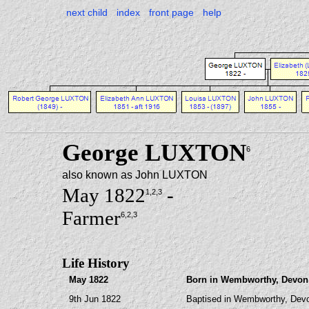
next child
index
front page
help
George LUXTON
6
also known as John LUXTON
May 1822
-
1
,2
,3
Farmer
6
,2
,3
Life History
May 1822
Born in Wembworthy, Devon (
9th Jun 1822
Baptised in Wembworthy, Dev