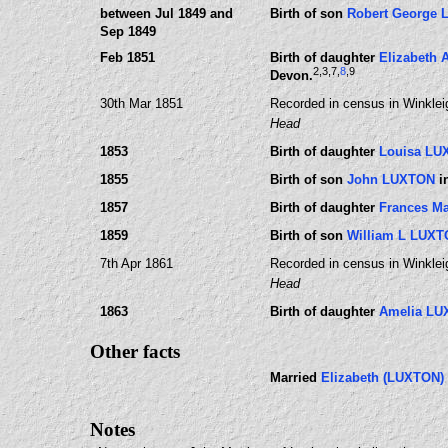
between Jul 1849 and
Birth of son
Robert George
Sep 1849
Feb 1851
Birth of daughter
Elizabeth
2
,3
,7
,
8
,9
Devon.
30th Mar 1851
Recorded in census in Winklei
Head
1853
Birth of daughter
Louisa LU
1855
Birth of son
John LUXTON
i
1857
Birth of daughter
Frances M
1859
Birth of son
William L LUX
7th Apr 1861
Recorded in census in Winklei
Head
1863
Birth of daughter
Amelia L
Other facts
Married
Elizabeth (LUXTON)
Notes