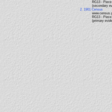
RG13 - Piece 
(secondary e
2. 1901 Census
www.census.
RG13 - Piece 
(primary evid