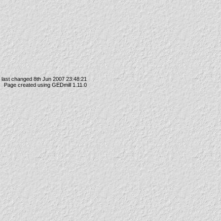
 last changed 8th Jun 2007 23:48:21
Page created using GEDmill 1.11.0