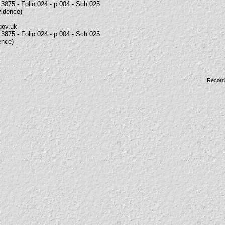
3875 - Folio 024 - p 004 - Sch 025
vidence)
gov.uk
3875 - Folio 024 - p 004 - Sch 025
ence)
Record