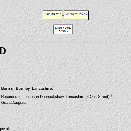
RD
1
Born in Burnley, Lancashire.
2
Recorded in census in Dunnockshaw, Lancashire (3 Oak Street).
GrandDaughter
gov.uk