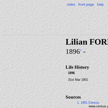
index
front page
help
Lilian FO
1896
-
1
Life History
1896
31st Mar 1901
Sources
1. 1901 Census
www.census.