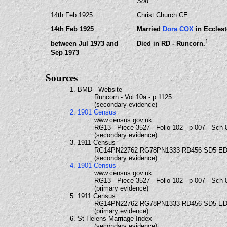
Son
14th Feb 1925
Christ Church CE
14th Feb 1925
Married
Dora COX
in Ecclest
1
between Jul 1973 and
Died in RD - Runcorn.
Sep 1973
Sources
1. BMD - Website
Runcorn - Vol 10a - p 1125
(secondary evidence)
2. 1901 Census
www.census.gov.uk
RG13 - Piece 3527 - Folio 102 - p 007 - Sch 
(secondary evidence)
3. 1911 Census
RG14PN22762 RG78PN1333 RD456 SD5 ED
(secondary evidence)
4. 1901 Census
www.census.gov.uk
RG13 - Piece 3527 - Folio 102 - p 007 - Sch 
(primary evidence)
5. 1911 Census
RG14PN22762 RG78PN1333 RD456 SD5 ED
(primary evidence)
6. St Helens Marriage Index
(secondary evidence)