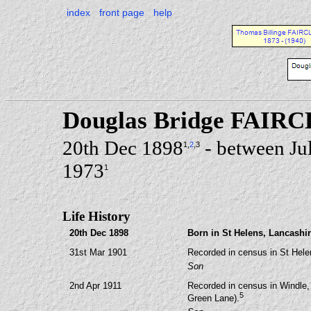
index
front page
help
Douglas Bridge FAI
20th Dec 1898
- between Ju
1
,
2
,3
1973
1
Life History
20th Dec 1898
Born in St Helens, Lancashir
31st Mar 1901
Recorded in census in St Hele
Son
2nd Apr 1911
Recorded in census in Windle,
5
Green Lane).