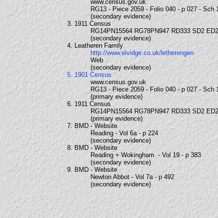
www.census.gov.uk
RG13 - Piece 2059 - Folio 040 - p 027 - Sch 
(secondary evidence)
3. 1911 Census
RG14PN15564 RG78PN947 RD333 SD2 ED2
(secondary evidence)
4. Leatheren Family
http://www.elvidge.co.uk/letherengen
Web
(secondary evidence)
5. 1901 Census
www.census.gov.uk
RG13 - Piece 2059 - Folio 040 - p 027 - Sch 
(primary evidence)
6. 1911 Census
RG14PN15564 RG78PN947 RD333 SD2 ED2
(primary evidence)
7. BMD - Website
Reading - Vol 6a - p 224
(secondary evidence)
8. BMD - Website
Reading + Wokingham - Vol 19 - p 383
(secondary evidence)
9. BMD - Website
Newton Abbot - Vol 7a - p 492
(secondary evidence)