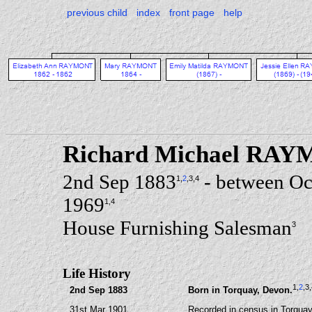
previous child
index
front page
help
Richard Michael RA
2nd Sep 1883
- between Oc
1
,
2
,3
,4
1969
1
,4
House Furnishing Salesman
3
Life History
1
,
2
,3
2nd Sep 1883
Born in Torquay, Devon.
31st Mar 1901
Recorded in census in Torquay