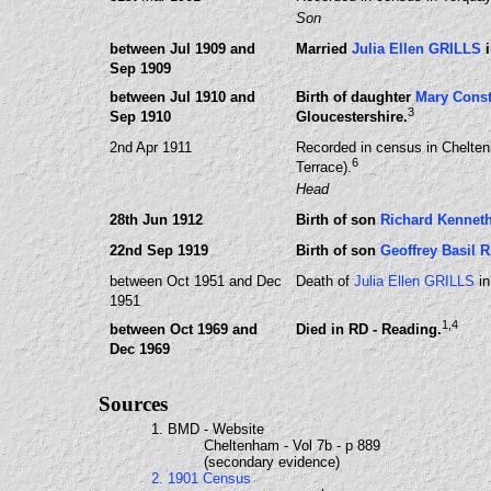
Son
between Jul 1909 and
Married
Julia Ellen GRILLS
i
Sep 1909
between Jul 1910 and
Birth of daughter
Mary Cons
3
Sep 1910
Gloucestershire.
2nd Apr 1911
Recorded in census in Chelten
6
Terrace).
Head
28th Jun 1912
Birth of son
Richard Kenne
22nd Sep 1919
Birth of son
Geoffrey Basil
between Oct 1951 and Dec
Death of
Julia Ellen GRILLS
in
1951
1
,4
between Oct 1969 and
Died in RD - Reading.
Dec 1969
Sources
1. BMD - Website
Cheltenham - Vol 7b - p 889
(secondary evidence)
2. 1901 Census