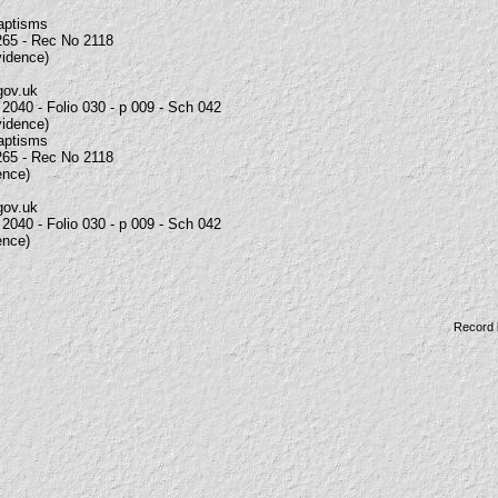
Baptisms
265 - Rec No 2118
vidence)
gov.uk
2040 - Folio 030 - p 009 - Sch 042
vidence)
Baptisms
265 - Rec No 2118
ence)
gov.uk
2040 - Folio 030 - p 009 - Sch 042
ence)
Record 