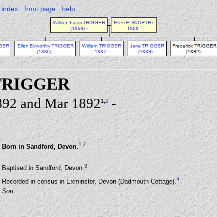
index
front page
help
 TRIGGER
892 and Mar 1892
-
1
,
2
1
,
2
Born in Sandford, Devon.
3
Baptised in Sandford, Devon.
4
Recorded in census in Exminster, Devon (Dadmouth Cottage).
Son