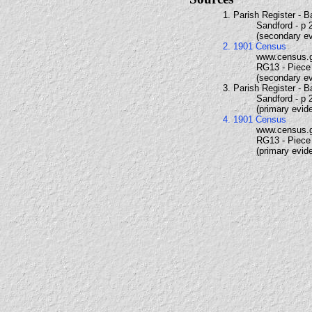
1. Parish Register - 
Sandford - p 
(secondary e
2. 1901 Census
www.census.
RG13 - Piece 
(secondary e
3. Parish Register - 
Sandford - p 
(primary evid
4. 1901 Census
www.census.
RG13 - Piece 
(primary evid