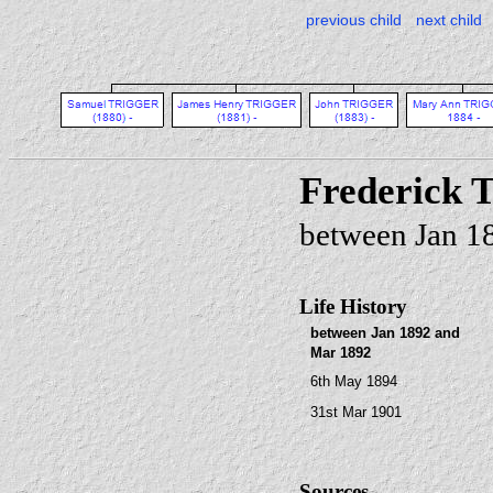
previous child
next child
Frederick
between Jan 1
Life History
between Jan 1892 and
Mar 1892
6th May 1894
31st Mar 1901
Sources