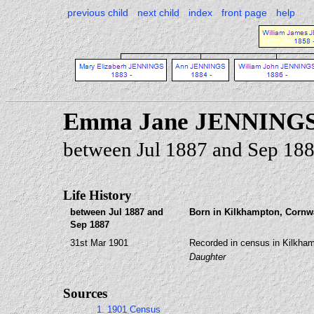
previous child
next child
index
front page
help
Emma Jane JENNING
between Jul 1887 and Sep 18
Life History
between Jul 1887 and
Born in Kilkhampton, Cornwa
Sep 1887
31st Mar 1901
Recorded in census in Kilkham
Daughter
Sources
1. 1901 Census