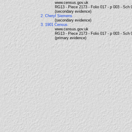
www.census.gov.uk
RG13 - Piece 2173 - Folio 017 - p 003 - Sch 
(secondary evidence)
2. Cheryl Siemens
(secondary evidence)
3. 1901 Census
www.census.gov.uk
RG13 - Piece 2173 - Folio 017 - p 003 - Sch 
(primary evidence)