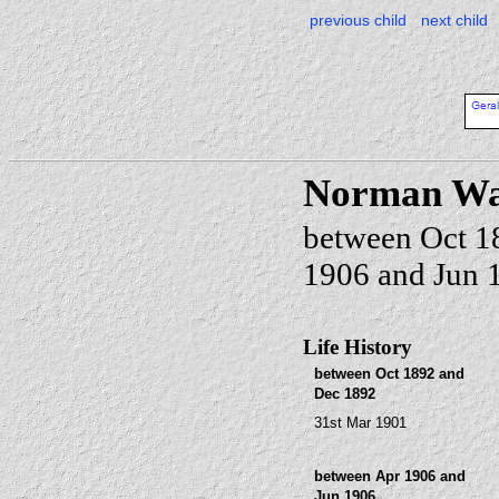
previous child
next child
Norman W
between Oct 1
1906 and Jun 
Life History
between Oct 1892 and
Dec 1892
31st Mar 1901
between Apr 1906 and
Jun 1906