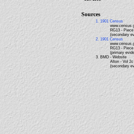
Sources
1. 1901 Census
www.census.
RG13 - Piece 
(secondary e
2. 1901 Census
www.census.
RG13 - Piece 
(primary evid
3. BMD - Website
Alton - Vol 2c
(secondary e