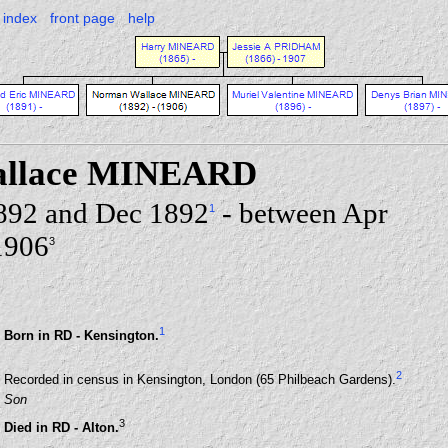
index
front page
help
allace MINEARD
892 and Dec 1892
- between Apr
1
1906
3
1
Born in RD - Kensington.
2
Recorded in census in Kensington, London (65 Philbeach Gardens).
Son
3
Died in RD - Alton.