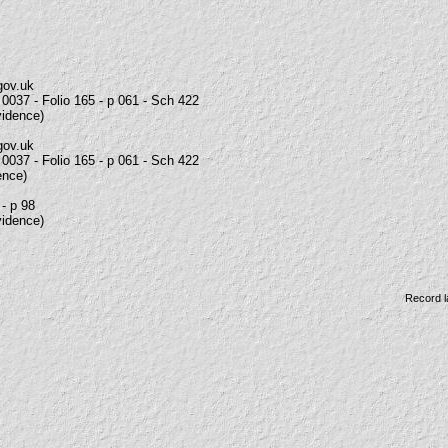
gov.uk
0037 - Folio 165 - p 061 - Sch 422
vidence)
gov.uk
0037 - Folio 165 - p 061 - Sch 422
ence)
 - p 98
vidence)
Record l