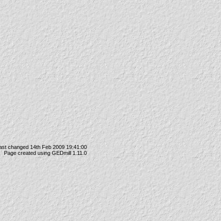
ast changed 14th Feb 2009 19:41:00
Page created using GEDmill 1.11.0