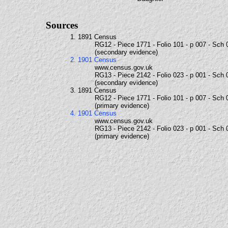
Sources
1. 1891 Census
RG12 - Piece 1771 - Folio 101 - p 007 - Sch 
(secondary evidence)
2. 1901 Census
www.census.gov.uk
RG13 - Piece 2142 - Folio 023 - p 001 - Sch 
(secondary evidence)
3. 1891 Census
RG12 - Piece 1771 - Folio 101 - p 007 - Sch 
(primary evidence)
4. 1901 Census
www.census.gov.uk
RG13 - Piece 2142 - Folio 023 - p 001 - Sch 
(primary evidence)