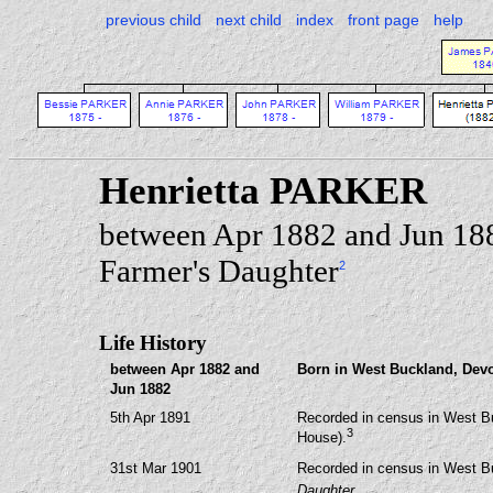
previous child
next child
index
front page
help
Henrietta PARKER
between Apr 1882 and Jun 18
Farmer's Daughter
2
Life History
between Apr 1882 and
Born in West Buckland, Dev
Jun 1882
5th Apr 1891
Recorded in census in West B
3
House).
31st Mar 1901
Recorded in census in West B
Daughter