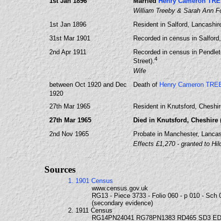
1st Jan 1896
Married
Henry Cameron TR
William Treeby & Sarah Ann F
1st Jan 1896
Resident in Salford, Lancashi
31st Mar 1901
Recorded in census in Salford
2nd Apr 1911
Recorded in census in Pendlet
4
Street).
Wife
between Oct 1920 and Dec
Death of
Henry Cameron TRE
1920
27th Mar 1965
Resident in Knutsford, Cheshir
27th Mar 1965
Died in Knutsford, Cheshire 
2nd Nov 1965
Probate in Manchester, Lancas
Effects £1,270 - granted to Hil
Sources
1. 1901 Census
www.census.gov.uk
RG13 - Piece 3733 - Folio 060 - p 010 - Sch 
(secondary evidence)
2. 1911 Census
RG14PN24041 RG78PN1383 RD465 SD3 ED