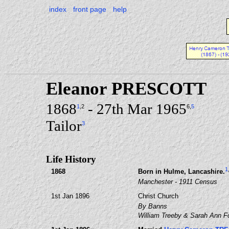
index
front page
help
Eleanor PRESCOTT
1868
- 27th Mar 1965
1
,2
6
,
5
Tailor
3
Life History
1
1868
Born in Hulme, Lancashire.
Manchester - 1911 Census
1st Jan 1896
Christ Church
By Banns
William Treeby & Sarah Ann F