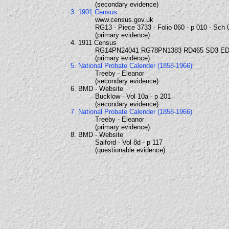
(secondary evidence)
3. 1901 Census
www.census.gov.uk
RG13 - Piece 3733 - Folio 060 - p 010 - Sch 
(primary evidence)
4. 1911 Census
RG14PN24041 RG78PN1383 RD465 SD3 ED
(primary evidence)
5. National Probate Calender (1858-1966)
Treeby - Eleanor
(secondary evidence)
6. BMD - Website
Bucklow - Vol 10a - p 201
(secondary evidence)
7. National Probate Calender (1858-1966)
Treeby - Eleanor
(primary evidence)
8. BMD - Website
Salford - Vol 8d - p 117
(questionable evidence)