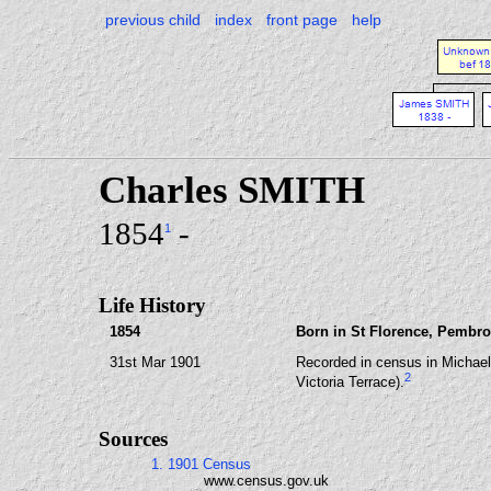
previous child
index
front page
help
Charles SMITH
1854
-
1
Life History
1854
Born in St Florence, Pembro
31st Mar 1901
Recorded in census in Michae
2
Victoria Terrace).
Sources
1. 1901 Census
www.census.gov.uk