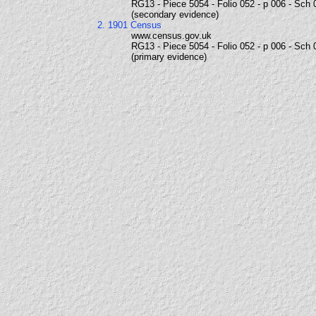
RG13 - Piece 5054 - Folio 052 - p 006 - Sch 
(secondary evidence)
2. 1901 Census
www.census.gov.uk
RG13 - Piece 5054 - Folio 052 - p 006 - Sch 
(primary evidence)