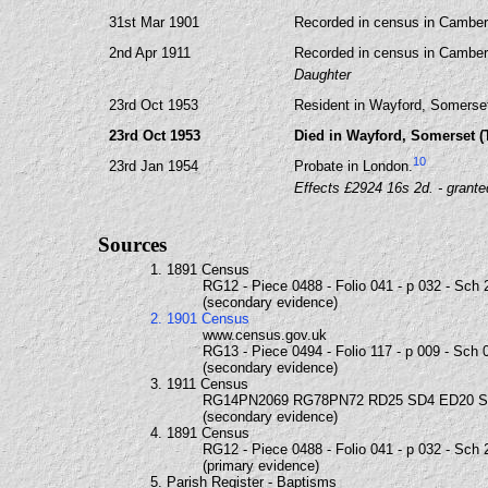
31st Mar 1901
Recorded in census in Camberw
2nd Apr 1911
Recorded in census in Camberw
Daughter
23rd Oct 1953
Resident in Wayford, Somerset
23rd Oct 1953
Died in Wayford, Somerset (
10
23rd Jan 1954
Probate in London.
Effects £2924 16s 2d. - grant
Sources
1. 1891 Census
RG12 - Piece 0488 - Folio 041 - p 032 - Sch 
(secondary evidence)
2. 1901 Census
www.census.gov.uk
RG13 - Piece 0494 - Folio 117 - p 009 - Sch 
(secondary evidence)
3. 1911 Census
RG14PN2069 RG78PN72 RD25 SD4 ED20 
(secondary evidence)
4. 1891 Census
RG12 - Piece 0488 - Folio 041 - p 032 - Sch 
(primary evidence)
5. Parish Register - Baptisms