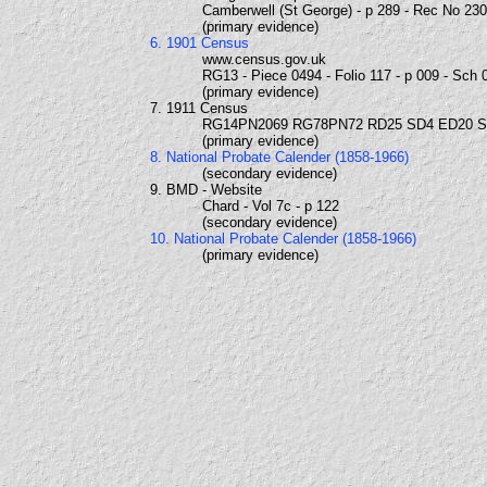
Camberwell (St George) - p 289 - Rec No 23
(primary evidence)
6. 1901 Census
www.census.gov.uk
RG13 - Piece 0494 - Folio 117 - p 009 - Sch 
(primary evidence)
7. 1911 Census
RG14PN2069 RG78PN72 RD25 SD4 ED20 
(primary evidence)
8. National Probate Calender (1858-1966)
(secondary evidence)
9. BMD - Website
Chard - Vol 7c - p 122
(secondary evidence)
10. National Probate Calender (1858-1966)
(primary evidence)