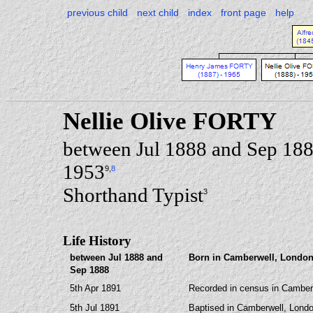
previous child
next child
index
front page
help
Nellie Olive FORTY
between Jul 1888 and Sep 18
1953
9
,
8
Shorthand Typist
3
Life History
between Jul 1888 and
Born in Camberwell, London
Sep 1888
5th Apr 1891
Recorded in census in Camberw
5th Jul 1891
Baptised in Camberwell, Londo