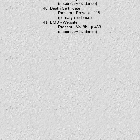
(secondary evidence)
40. Death Certificate
Prescot - Prescot - 118
(primary evidence)
41. BMD - Website
Prescot - Vol 8b - p 463
(secondary evidence)