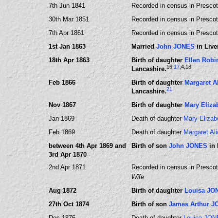
7th Jun 1841
Recorded in census in Prescot
30th Mar 1851
Recorded in census in Prescot,
7th Apr 1861
Recorded in census in Prescot,
1st Jan 1863
Married
John JONES
in Live
18th Apr 1863
Birth of daughter
Ellen Rob
16
,
17
,4
,18
Lancashire.
Feb 1866
Birth of daughter
Margaret A
21
Lancashire.
Nov 1867
Birth of daughter
Mary Eliz
Jan 1869
Death of daughter
Mary Eliza
Feb 1869
Death of daughter
Margaret A
between 4th Apr 1869 and
Birth of son
John JONES
in 
3rd Apr 1870
2nd Apr 1871
Recorded in census in Prescot,
Wife
Aug 1872
Birth of daughter
Louisa JO
27th Oct 1874
Birth of son
James Arthur 
Dec 1876
Death of daughter
Louisa JO