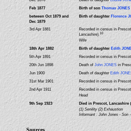
Feb 1877
Birth of son
Thomas JONES
between Oct 1879 and
Birth of daughter
Florence 
Dec 1879
3rd Apr 1881
Recorded in census in Prescot,
10
Lancashire).
Wife
18th Apr 1882
Birth of daughter
Edith JON
5th Apr 1891
Recorded in census in Prescot,
20th Jun 1898
Death of
John JONES
in Presc
Jun 1900
Death of daughter
Edith JONE
31st Mar 1901
Recorded in census in Prescot,
2nd Apr 1911
Recorded in census in Prescot,
Head
9th Sep 1923
Died in Prescot, Lancashire (
(1) Senility (2) Exhaustion
Informant : John Jones - Son -
Sources