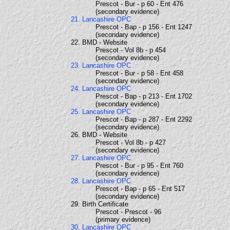
Prescot - Bur - p 60 - Ent 476
(secondary evidence)
21. Lancashire OPC
Prescot - Bap - p 156 - Ent 1247
(secondary evidence)
22. BMD - Website
Prescot - Vol 8b - p 454
(secondary evidence)
23. Lancashire OPC
Prescot - Bur - p 58 - Ent 458
(secondary evidence)
24. Lancashire OPC
Prescot - Bap - p 213 - Ent 1702
(secondary evidence)
25. Lancashire OPC
Prescot - Bap - p 287 - Ent 2292
(secondary evidence)
26. BMD - Website
Prescot - Vol 8b - p 427
(secondary evidence)
27. Lancashire OPC
Prescot - Bur - p 95 - Ent 760
(secondary evidence)
28. Lancashire OPC
Prescot - Bap - p 65 - Ent 517
(secondary evidence)
29. Birth Certificate
Prescot - Prescot - 96
(primary evidence)
30. Lancashire OPC