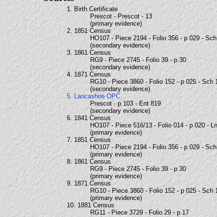
1. Birth Certificate
Prescot - Prescot - 13
(primary evidence)
2. 1851 Census
HO107 - Piece 2194 - Folio 356 - p 029 - Sc
(secondary evidence)
3. 1861 Census
RG9 - Piece 2745 - Folio 39 - p 30
(secondary evidence)
4. 1871 Census
RG10 - Piece 3860 - Folio 152 - p 025 - Sch 
(secondary evidence)
5. Lancashire OPC
Prescot - p 103 - Ent 819
(secondary evidence)
6. 1841 Census
HO107 - Piece 516/13 - Folio 014 - p 020 - L
(primary evidence)
7. 1851 Census
HO107 - Piece 2194 - Folio 356 - p 029 - Sc
(primary evidence)
8. 1861 Census
RG9 - Piece 2745 - Folio 39 - p 30
(primary evidence)
9. 1871 Census
RG10 - Piece 3860 - Folio 152 - p 025 - Sch 
(primary evidence)
10. 1881 Census
RG11 - Piece 3729 - Folio 29 - p 17