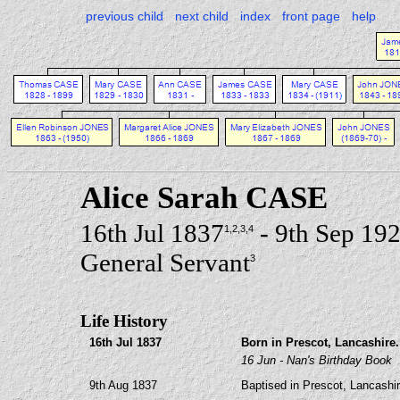
previous child
next child
index
front page
help
Alice Sarah CASE
16th Jul 1837
- 9th Sep 19
1
,2
,3
,4
General Servant
3
Life History
16th Jul 1837
Born in Prescot, Lancashire.
16 Jun - Nan's Birthday Book
9th Aug 1837
Baptised in Prescot, Lancashir