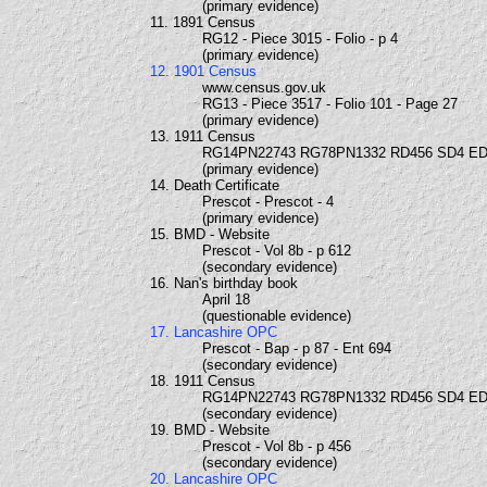
(primary evidence)
11. 1891 Census
RG12 - Piece 3015 - Folio - p 4
(primary evidence)
12. 1901 Census
www.census.gov.uk
RG13 - Piece 3517 - Folio 101 - Page 27
(primary evidence)
13. 1911 Census
RG14PN22743 RG78PN1332 RD456 SD4 ED
(primary evidence)
14. Death Certificate
Prescot - Prescot - 4
(primary evidence)
15. BMD - Website
Prescot - Vol 8b - p 612
(secondary evidence)
16. Nan's birthday book
April 18
(questionable evidence)
17. Lancashire OPC
Prescot - Bap - p 87 - Ent 694
(secondary evidence)
18. 1911 Census
RG14PN22743 RG78PN1332 RD456 SD4 ED
(secondary evidence)
19. BMD - Website
Prescot - Vol 8b - p 456
(secondary evidence)
20. Lancashire OPC