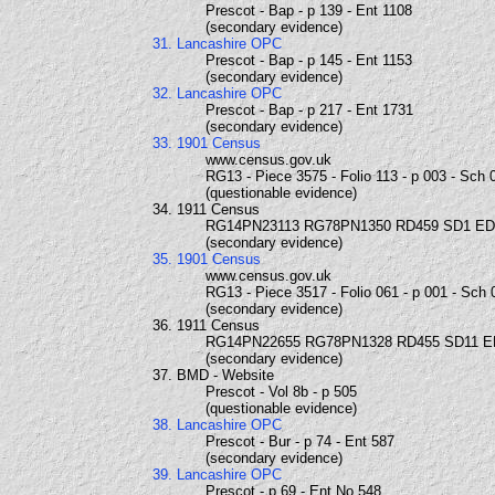
Prescot - Bap - p 139 - Ent 1108
(secondary evidence)
31. Lancashire OPC
Prescot - Bap - p 145 - Ent 1153
(secondary evidence)
32. Lancashire OPC
Prescot - Bap - p 217 - Ent 1731
(secondary evidence)
33. 1901 Census
www.census.gov.uk
RG13 - Piece 3575 - Folio 113 - p 003 - Sch 
(questionable evidence)
34. 1911 Census
RG14PN23113 RG78PN1350 RD459 SD1 ED
(secondary evidence)
35. 1901 Census
www.census.gov.uk
RG13 - Piece 3517 - Folio 061 - p 001 - Sch 
(secondary evidence)
36. 1911 Census
RG14PN22655 RG78PN1328 RD455 SD11 E
(secondary evidence)
37. BMD - Website
Prescot - Vol 8b - p 505
(questionable evidence)
38. Lancashire OPC
Prescot - Bur - p 74 - Ent 587
(secondary evidence)
39. Lancashire OPC
Prescot - p 69 - Ent No 548