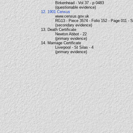
Birkenhead - Vol 37 - p 0483
(questionable evidence)
12. 1901 Census
www.census.gov.uk
RG13 - Piece 3574 - Folio 152 - Page 011 - 
(secondary evidence)
13. Death Certificate
Newton Abbot - 22
(primary evidence)
14. Marriage Certificate
Liverpool - St Silas - 4
(primary evidence)