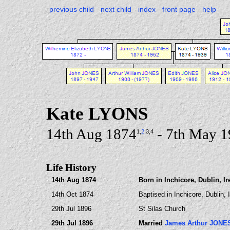
previous child
next child
index
front page
help
Kate LYONS
14th Aug 1874
- 7th May 
1
,
2
,3
,4
Life History
14th Aug 1874
Born in Inchicore, Dublin, Ir
14th Oct 1874
Baptised in Inchicore, Dublin, 
29th Jul 1896
St Silas Church
29th Jul 1896
Married
James Arthur JONE