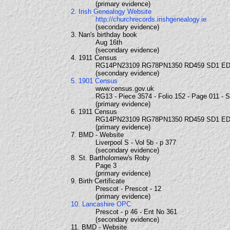
(primary evidence)
2. Irish Genealogy Website
http://churchrecords.irishgenealogy.ie
(secondary evidence)
3. Nan's birthday book
Aug 16th
(secondary evidence)
4. 1911 Census
RG14PN23109 RG78PN1350 RD459 SD1 ED
(secondary evidence)
5. 1901 Census
www.census.gov.uk
RG13 - Piece 3574 - Folio 152 - Page 011 - 
(primary evidence)
6. 1911 Census
RG14PN23109 RG78PN1350 RD459 SD1 ED
(primary evidence)
7. BMD - Website
Liverpool S - Vol 5b - p 377
(secondary evidence)
8. St. Bartholomew's Roby
Page 3
(primary evidence)
9. Birth Certificate
Prescot - Prescot - 12
(primary evidence)
10. Lancashire OPC
Prescot - p 46 - Ent No 361
(secondary evidence)
11. BMD - Website