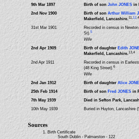
9th Mar 1897
Birth of son
John JONES
in 
2nd Nov 1900
Birth of son
Arthur William
11
,
12
,
Makerfield, Lancashire.
31st Mar 1901
Recorded in census in Newton 
5
St).
Wife
2nd Apr 1909
Birth of daughter
Edith JON
13
,4
Makerfield, Lancashire.
2nd Apr 1911
Recorded in census in Earlest
6
(48 King Street).
Wife
2nd Jan 1912
Birth of daughter
Alice JON
25th Feb 1914
Birth of son
Fred JONES
in 
7th May 1939
Died in Sefton Park, Lancas
10th May 1939
Buried in Huyton, Lancashire 
Sources
1. Birth Certificate
South Dublin - Palmarston - 122